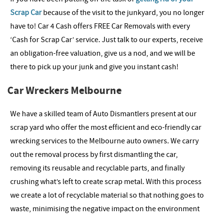
Scrap Car
because of the visit to the junkyard, you no longer
have to! Car 4 Cash offers FREE Car Removals with every
‘Cash for Scrap Car’ service. Just talk to our experts, receive
an obligation-free valuation, give us a nod, and we will be
there to pick up your junk and give you instant cash!
Car Wreckers Melbourne
We have a skilled team of Auto Dismantlers present at our
scrap yard who offer the most efficient and eco-friendly car
wrecking services to the Melbourne auto owners. We carry
out the removal process by first dismantling the car,
removing its reusable and recyclable parts, and finally
crushing what’s left to create scrap metal. With this process
we create a lot of recyclable material so that nothing goes to
waste, minimising the negative impact on the environment