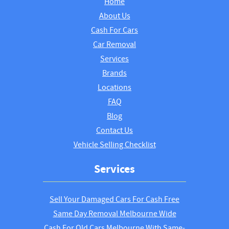
Home
About Us
Cash For Cars
Car Removal
Services
Brands
Locations
FAQ
Blog
Contact Us
Vehicle Selling Checklist
Services
Sell Your Damaged Cars For Cash Free
Same Day Removal Melbourne Wide
Cash For Old Cars Melbourne With Same-