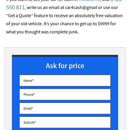
550 811
, write us an email at car4cash@gmail or use our
“Get a Quote” feature to receive an absolutely free valuation
of your old vehicle. It’s your chance to get up to $9999 for
what you thought was complete junk.
Ask for price