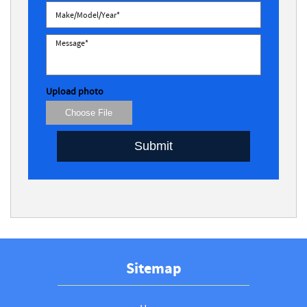
Upload photo
Choose File
Submit
Sitemap