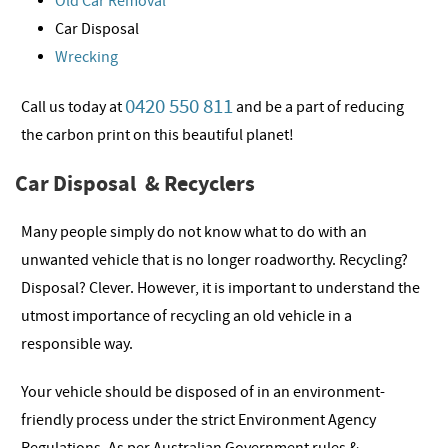
Old Car Removal
Car Disposal
Wrecking
0420 550 811
Call us today at
and be a part of reducing
the carbon print on this beautiful planet!
Car Disposal & Recyclers
Many people simply do not know what to do with an
unwanted vehicle that is no longer roadworthy. Recycling?
Disposal? Clever. However, it is important to understand the
utmost importance of recycling an old vehicle in a
responsible way.
Your vehicle should be disposed of in an environment-
friendly process under the strict Environment Agency