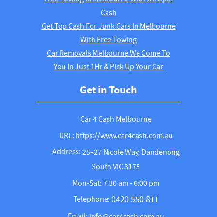
Cash
Get Top Cash For Junk Cars In Melbourne
With Free Towing
Car Removals Melbourne We Come To
You In Just 1Hr & Pick Up Your Car
Get in Touch
Car 4 Cash Melbourne
URL: https://www.car4cash.com.au
Address:
25–27 Nicole Way, Dandenong
South VIC 3175
Mon-Sat: 7:30 am - 6:00 pm
0420 550 811
Telephone:
Email:
info@car4cash.com.au