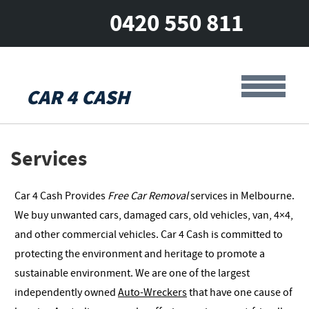
0420 550 811
CAR 4 CASH
Services
Car 4 Cash Provides
Free Car Removal
services in Melbourne.
We buy unwanted cars, damaged cars, old vehicles, van, 4×4,
and other commercial vehicles. Car 4 Cash is committed to
protecting the environment and heritage to promote a
sustainable environment. We are one of the largest
independently owned
Auto-Wreckers
that have one cause of