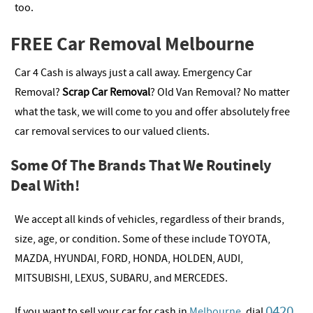
too.
FREE Car Removal Melbourne
Car 4 Cash is always just a call away. Emergency Car
Removal?
Scrap Car Removal
? Old Van Removal? No matter
what the task, we will come to you and offer absolutely free
car removal services to our valued clients.
Some Of The Brands That We Routinely
Deal With!
We accept all kinds of vehicles, regardless of their brands,
size, age, or condition. Some of these include TOYOTA,
MAZDA, HYUNDAI, FORD, HONDA, HOLDEN, AUDI,
MITSUBISHI, LEXUS, SUBARU, and MERCEDES.
0420
If you want to sell your car for cash in
Melbourne
, dial