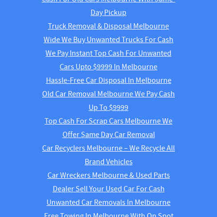
Day Pickup
Truck Removal & Disposal Melbourne
Wide We Buy Unwanted Trucks For Cash
We Pay Instant Top Cash For Unwanted
Cars Upto $9999 In Melbourne
Hassle-Free Car Disposal In Melbourne
Old Car Removal Melbourne We Pay Cash
Up To $9999
Top Cash For Scrap Cars Melbourne We
Offer Same Day Car Removal
Car Recyclers Melbourne – We Recycle All
Brand Vehicles
Car Wreckers Melbourne & Used Parts
Dealer Sell Your Used Car For Cash
Unwanted Car Removals In Melbourne
Free Towing In Melbourne With On Spot