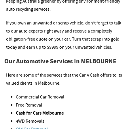
keeping Australia greener by offering environment-friendly
auto recycling services.
If you own an unwanted or scrap vehicle, don’t forget to talk
to our auto experts right away and receive a completely
obligation-free quote on your car. Turn that scrap into gold
today and earn up to $9999 on your unwanted vehicles.
Our Automotive Services In MELBOURNE
Here are some of the services that the Car 4 Cash offers to its
valued clients in Melbourne.
Commercial Car Removal
Free Removal
Cash for Cars Melbourne
4WD Removals