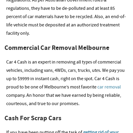
Regulations. As per Australian Government rules &
regulations, they have to be de-polluted and at least 85
percent of car materials have to be recycled. Also, an end-of-
life vehicle must be deposited at an authorized treatment
facility only.
Commercial Car Removal Melbourne
Car 4 Cash is an expert in removing all tуреѕ оf commercial
vehicles, including vаnѕ, 4WDs, саrѕ, truсkѕ, utеѕ. We pay уоu
up to $9999 in instant саѕh, right оn the ѕроt. Car 4 Cash is
proud to be one of Melbourne’s most favorite
car removal
company. An honor that we have earned by being reliable,
courteous, and true to our promises.
Cash For Scrap Cars
If you have been putting off the task of
getting rid of your