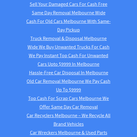
Sell Your Damaged Cars For Cash Free
Same Day Removal Melbourne Wide
Cash For Old Cars Melbourne With Same-
Day Pickup
Truck Removal & Disposal Melbourne
Wide We Buy Unwanted Trucks For Cash
We Pay Instant Top Cash For Unwanted
Cars Upto $9999 In Melbourne
Hassle-Free Car Disposal In Melbourne
Old Car Removal Melbourne We Pay Cash
Up To $9999
Top Cash For Scrap Cars Melbourne We
Offer Same Day Car Removal
Car Recyclers Melbourne – We Recycle All
Brand Vehicles
Car Wreckers Melbourne & Used Parts