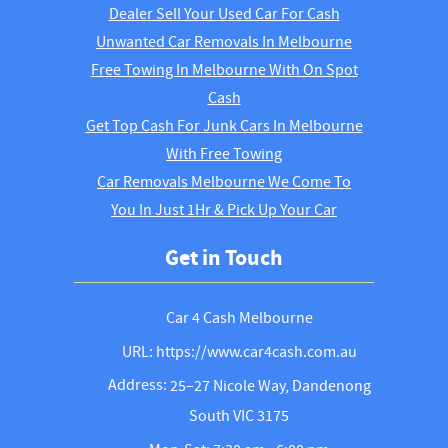
Dealer Sell Your Used Car For Cash
Unwanted Car Removals In Melbourne
Free Towing In Melbourne With On Spot
Cash
Get Top Cash For Junk Cars In Melbourne
With Free Towing
Car Removals Melbourne We Come To
You In Just 1Hr & Pick Up Your Car
Get in Touch
Car 4 Cash Melbourne
URL: https://www.car4cash.com.au
Address:
25–27 Nicole Way, Dandenong
South VIC 3175