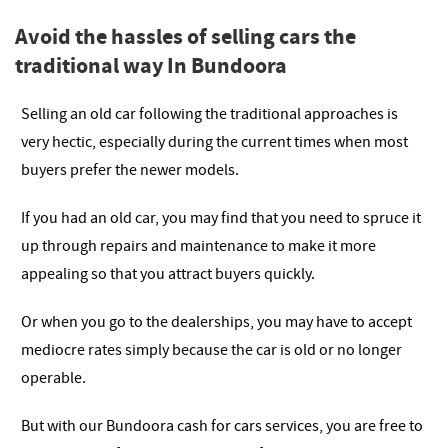
Avoid the hassles of selling cars the
traditional way In Bundoora
Selling an old car following the traditional approaches is
very hectic, especially during the current times when most
buyers prefer the newer models.
If you had an old car, you may find that you need to spruce it
up through repairs and maintenance to make it more
appealing so that you attract buyers quickly.
Or when you go to the dealerships, you may have to accept
mediocre rates simply because the car is old or no longer
operable.
But with our Bundoora cash for cars services, you are free to