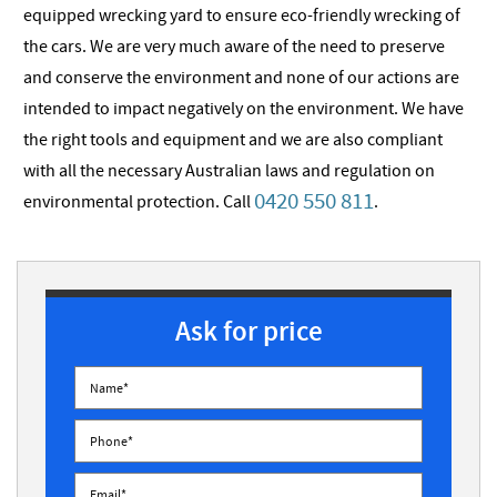
equipped wrecking yard to ensure eco-friendly wrecking of
the cars. We are very much aware of the need to preserve
and conserve the environment and none of our actions are
intended to impact negatively on the environment. We have
the right tools and equipment and we are also compliant
with all the necessary Australian laws and regulation on
0420 550 811
environmental protection. Call
.
Ask for price