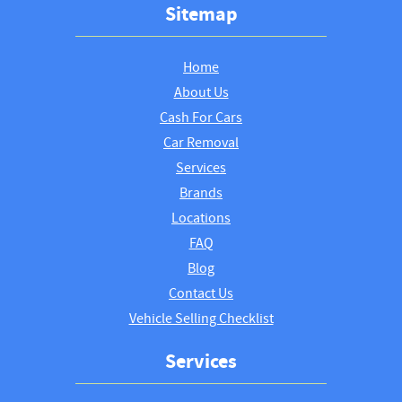
Sitemap
Home
About Us
Cash For Cars
Car Removal
Services
Brands
Locations
FAQ
Blog
Contact Us
Vehicle Selling Checklist
Services