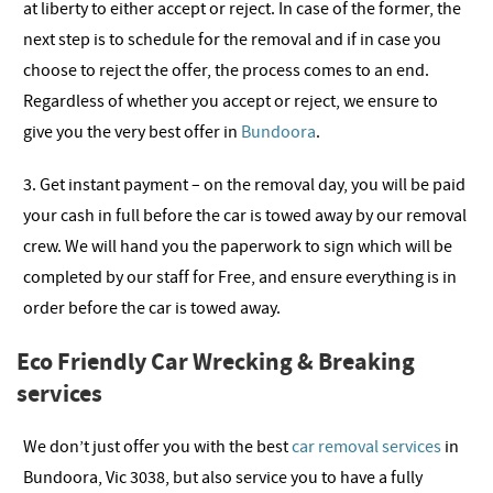
at liberty to either accept or reject. In case of the former, the
next step is to schedule for the removal and if in case you
choose to reject the offer, the process comes to an end.
Regardless of whether you accept or reject, we ensure to
give you the very best offer in
Bundoora
.
3. Get instant payment – on the removal day, you will be paid
your cash in full before the car is towed away by our removal
crew. We will hand you the paperwork to sign which will be
completed by our staff for Free, and ensure everything is in
order before the car is towed away.
Eco Friendly Car Wrecking & Breaking
services
We don’t just offer you with the best
car removal services
in
Bundoora, Vic 3038, but also service you to have a fully