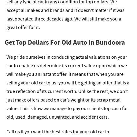
sell any type of car in any condition for top dollars. We
accept all makes and brands and it doesn’t matter if it was
last operated three decades ago. We will still make you a
great offer for it.
Get Top Dollars For Old Auto In Bundoora
We pride ourselves in conducting actual valuations on your
car to enable us determine its current value upon which we
will make you an instant offer. It means that when you are
selling your old car to us, you will be getting an offer that is a
true reflection of its current worth. Unlike the rest, we don’t
just make offers based on car’s weight or its scrap metal
value. This is how we manage to pay our clients top cash for
old, used, damaged, unwanted, and accident cars.
Call us if you want the best rates for your old car in