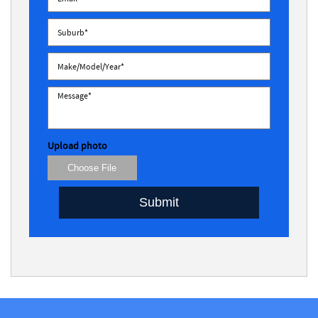
Upload photo
Choose File
Submit