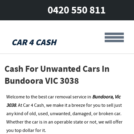
0420 550 811
CAR 4 CASH
Cash For Unwanted Cars In
Bundoora VIC 3038
Welcome to the best car removal service in
Bundoora, Vic
3038
. At Car 4 Cash, we make it a breeze for you to sell just
any kind of old, used, unwanted, damaged, or broken car.
Whether the car is in an operable state or not, we will offer
you top dollar for it.