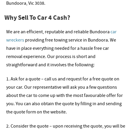
Bundoora, Vic 3038.
Why Sell To Car 4 Cash?
We are an efficient, reputable and reliable Bundoora
car
wreckers
providing free towing service in Bundoora. We
have in place everything needed for a hassle free car
removal experience. Our process is short and
straightforward and it involves the following:
1. Ask for a quote – call us and request for a free quote on
your car. Our representative will ask you a few questions
about the car to come up with the most favourable offer for
you. You can also obtain the quote by filling in and sending
the quote form on the website.
2. Consider the quote – upon receiving the quote, you will be