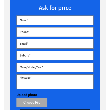
Ask for price
Upload photo
Choose File