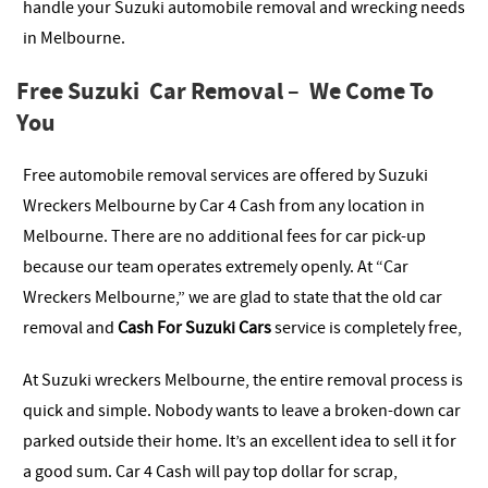
handle your Suzuki automobile removal and wrecking needs
in Melbourne.
Free Suzuki Car Removal – We Come To
You
Free automobile removal services are offered by Suzuki
Wreckers Melbourne by Car 4 Cash from any location in
Melbourne. There are no additional fees for car pick-up
because our team operates extremely openly. At “Car
Wreckers Melbourne,” we are glad to state that the old car
removal and
Cash For Suzuki Cars
service is completely free,
At Suzuki wreckers Melbourne, the entire removal process is
quick and simple. Nobody wants to leave a broken-down car
parked outside their home. It’s an excellent idea to sell it for
a good sum. Car 4 Cash will pay top dollar for scrap,