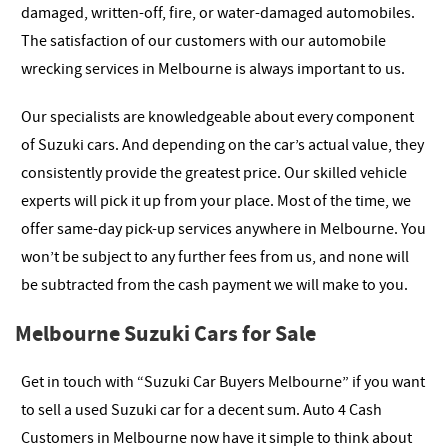
damaged, written-off, fire, or water-damaged automobiles.
The satisfaction of our customers with our automobile
wrecking services in Melbourne is always important to us.
Our specialists are knowledgeable about every component
of Suzuki cars. And depending on the car’s actual value, they
consistently provide the greatest price. Our skilled vehicle
experts will pick it up from your place. Most of the time, we
offer same-day pick-up services anywhere in Melbourne. You
won’t be subject to any further fees from us, and none will
be subtracted from the cash payment we will make to you.
Melbourne Suzuki Cars for Sale
Get in touch with “Suzuki Car Buyers Melbourne” if you want
to sell a used Suzuki car for a decent sum. Auto 4 Cash
Customers in Melbourne now have it simple to think about