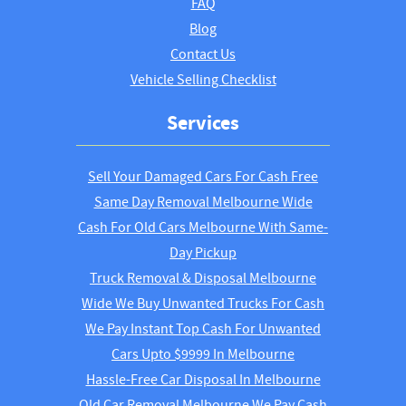
FAQ
Blog
Contact Us
Vehicle Selling Checklist
Services
Sell Your Damaged Cars For Cash Free
Same Day Removal Melbourne Wide
Cash For Old Cars Melbourne With Same-
Day Pickup
Truck Removal & Disposal Melbourne
Wide We Buy Unwanted Trucks For Cash
We Pay Instant Top Cash For Unwanted
Cars Upto $9999 In Melbourne
Hassle-Free Car Disposal In Melbourne
Old Car Removal Melbourne We Pay Cash