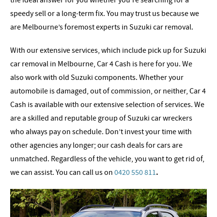
the ideal answer for you whether you’re searching for a
speedy sell or a long-term fix. You may trust us because we
are Melbourne’s foremost experts in Suzuki car removal.
With our extensive services, which include pick up for Suzuki
car removal in Melbourne, Car 4 Cash is here for you. We
also work with old Suzuki components. Whether your
automobile is damaged, out of commission, or neither, Car 4
Cash is available with our extensive selection of services. We
are a skilled and reputable group of Suzuki car wreckers
who always pay on schedule. Don’t invest your time with
other agencies any longer; our cash deals for cars are
unmatched. Regardless of the vehicle, you want to get rid of,
we can assist.
You can call us on
0420 550 811
.