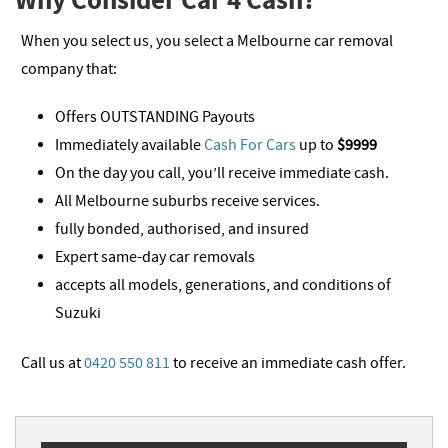
When you select us, you select a Melbourne car removal
company that:
Offers OUTSTANDING Payouts
Immediately available
Cash For Cars
up to
$9999
On the day you call, you’ll receive immediate cash.
All Melbourne suburbs receive services.
fully bonded, authorised, and insured
Expert same-day car removals
accepts all models, generations, and conditions of
Suzuki
Call us at
0420 550 811
to receive an immediate cash offer.