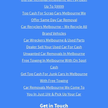
Up To $9999
Top Cash For Scrap Cars Melbourne We
Offer Same Day Car Removal
Car Recyclers Melbourne – We Recycle All
Brand Vehicles
Car Wreckers Melbourne & Used Parts
Dealer Sell Your Used Car For Cash
Unwanted Car Removals In Melbourne
Free Towing In Melbourne With On Spot
Cash
Get Top Cash For Junk Cars In Melbourne
With Free Towing
Car Removals Melbourne We Come To
You In Just 1Hr & Pick Up Your Car
Get in Touch