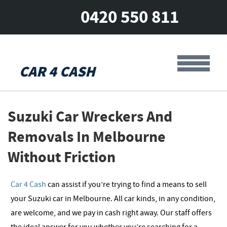
0420 550 811
CAR 4 CASH
Suzuki Car Wreckers And
Removals In Melbourne
Without Friction
Car 4 Cash
can assist if you’re trying to find a means to sell
your Suzuki car in Melbourne. All car kinds, in any condition,
are welcome, and we pay in cash right away. Our staff offers