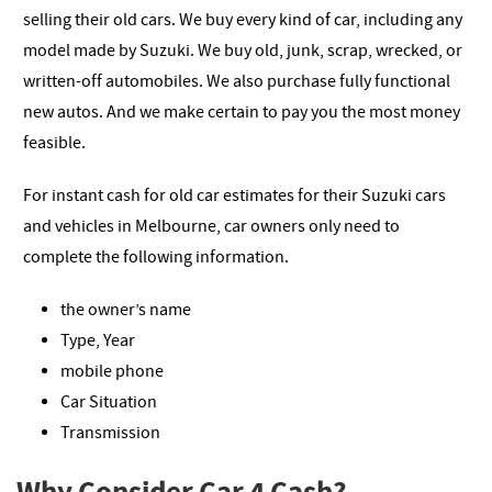
selling their old cars. We buy every kind of car, including any
model made by Suzuki. We buy old, junk, scrap, wrecked, or
written-off automobiles. We also purchase fully functional
new autos. And we make certain to pay you the most money
feasible.
For instant cash for old car estimates for their Suzuki cars
and vehicles in Melbourne, car owners only need to
complete the following information.
the owner’s name
Type, Year
mobile phone
Car Situation
Transmission
Why Consider Car 4 Cash?