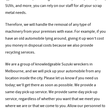
SUVs, and more, you can rely on our staff for all your scrap
metal needs.
Therefore, we will handle the removal of any type of
machinery from your premises with ease. For example, if you
have an old automobile lying around, giving it up won’t cost
you money in disposal costs because we also provide
recycling services.
We are a group of knowledgeable Suzuki wreckers in
Melbourne, and we will pick up your automobile from any
location inside the city. Please let us know if you need us
today; we’ll get there as soon as possible. We provide a
same-day pick-up service. We provide same-day pick-up
service, regardless of whether you want that we meet you
where we are or that we come to you. Allow our personnel to