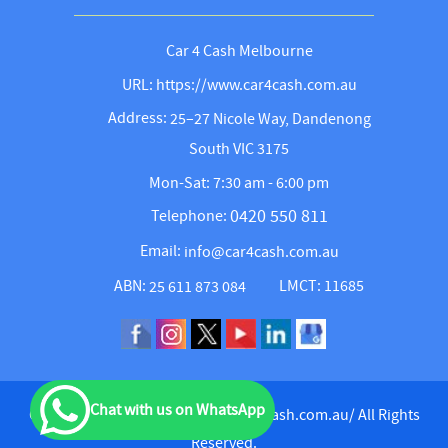
Car 4 Cash Melbourne
URL: https://www.car4cash.com.au
Address:
25–27 Nicole Way, Dandenong
South VIC 3175
Mon-Sat: 7:30 am - 6:00 pm
0420 550 811
Telephone:
Email:
info@car4cash.com.au
ABN:
LMCT: 11685
25 611 873 084
Chat with us on WhatsApp
Copyright © 2026
https://www.car4cash.com.au/
All Rights
Reserved.