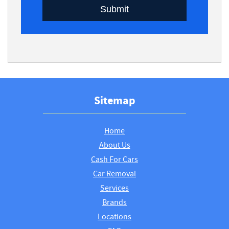
Submit
Sitemap
Home
About Us
Cash For Cars
Car Removal
Services
Brands
Locations