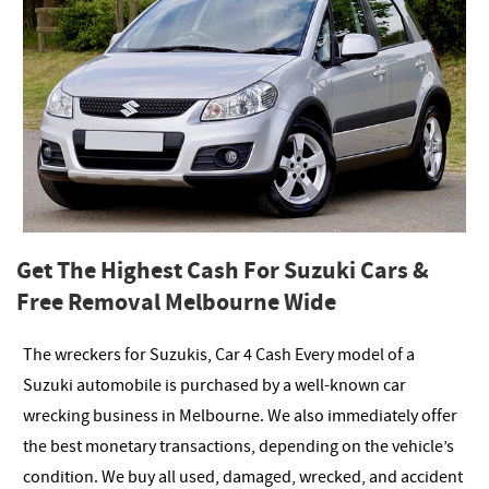
Get The Highest Cash For Suzuki Cars &
Free Removal Melbourne Wide
The wreckers for Suzukis, Car 4 Cash Every model of a
Suzuki automobile is purchased by a well-known car
wrecking business in Melbourne. We also immediately offer
the best monetary transactions, depending on the vehicle’s
condition. We buy all used, damaged, wrecked, and accident