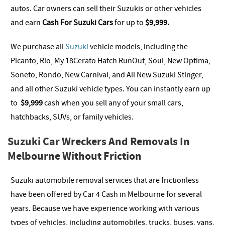
autos. Car owners can sell their Suzukis or other vehicles
and earn
Cash For Suzuki Cars
for up to
$9,999
.
We purchase all
Suzuki
vehicle models, including the
Picanto, Rio, My 18Cerato Hatch RunOut, Soul, New Optima,
Soneto, Rondo, New Carnival, and All New Suzuki Stinger,
and all other Suzuki vehicle types. You can instantly earn up
to
$9,999
cash when you sell any of your small cars,
hatchbacks, SUVs, or family vehicles.
Suzuki Car Wreckers And Removals In
Melbourne Without Friction
Suzuki automobile removal services that are frictionless
have been offered by Car 4 Cash in Melbourne for several
years. Because we have experience working with various
types of vehicles, including automobiles, trucks, buses, vans,