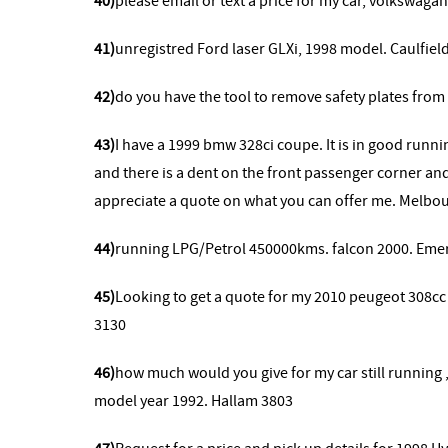
40)
please email or text a price for my car, volkswag
41)
unregistred Ford laser GLXi, 1998 model. Caulfiel
42)
do you have the tool to remove safety plates from
43)
I have a 1999 bmw 328ci coupe. It is in good runni
and there is a dent on the front passenger corner and
appreciate a quote on what you can offer me. Melbo
44)
running LPG/Petrol 450000kms. falcon 2000. Eme
45)
Looking to get a quote for my 2010 peugeot 308cc
3130
46)
how much would you give for my car still running
model year 1992. Hallam 3803