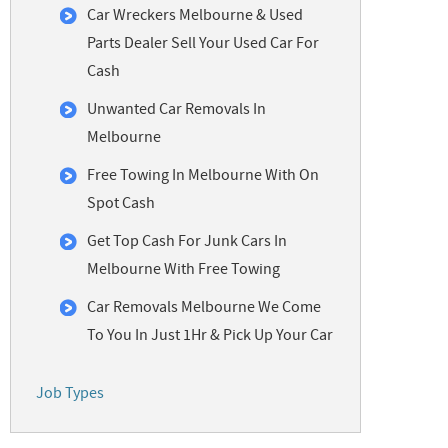
Car Wreckers Melbourne & Used
Parts Dealer Sell Your Used Car For
Cash
Unwanted Car Removals In
Melbourne
Free Towing In Melbourne With On
Spot Cash
Get Top Cash For Junk Cars In
Melbourne With Free Towing
Car Removals Melbourne We Come
To You In Just 1Hr & Pick Up Your Car
Job Types