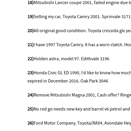
18)
Mitsubishi Lancer coupe 2001, failed engine due t
19)
Selling my car, Toyota Camry 2001. Sprinvale 3171
20)
All original good condition. Toyota cressida glx y
21)
I have 1997 Toyota Camry. It has a worn clatch. 
22)
Holden astra, model 97. Edithvale 3196
23)
Honda Civic GL ED 1990, I’d like to know how much w
expired in December 2016. Oak Park 3046
24)
Remove
Mitsubishi Magna 2001, Cash offer? Ring
25)
No red go needs new key and barrel v6 petrol an
26)
Ford Motor Company, Toyota/RAV4, Avondale Hei