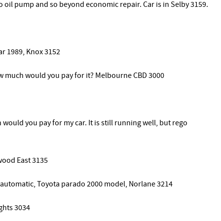
o oil pump and so beyond economic repair. Car is in Selby 3159.
ear 1989, Knox 3152
How much would you pay for it? Melbourne CBD 3000
ould you pay for my car. It is still running well, but rego
wood East 3135
d automatic, Toyota parado 2000 model, Norlane 3214
ghts 3034