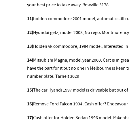
your best price to take away. Rowville 3178
11)
holden commodore 2001 model,
automatic still 
12)
Hyundai getz, model 2008, No rego. Montmorency
13)
Holden vk commodore, 1984 model, Interested in 
14)
Mitsubishi Magna, model year 2000,
Cart is in gr
have the part for it but no one in Melbourne is keen t
number plate. Tarneit 3029
15)
The car Hyandi 1997 model is driveable but out o
16)
Remove
Ford Falcon 1994, Cash offer? Endeavour 
17)
Cash offer for Holden Sedan 1996 model. Pakenh