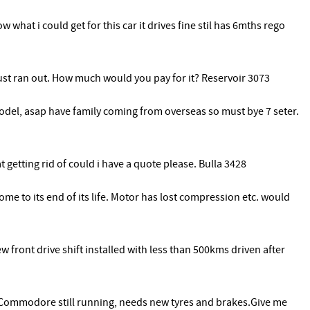
what i could get for this car it drives fine stil has 6mths rego
just ran out. How much would you pay for it? Reservoir 3073
model, asap have family coming from overseas so must bye 7 seter.
t getting rid of could i have a quote please. Bulla 3428
me to its end of its life. Motor has lost compression etc. would
 front drive shift installed with less than 500kms driven after
Commodore still running, needs new tyres and brakes.Give me