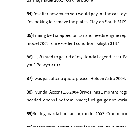
Barina, model 2001? Oak Park 3046
34)
I’m after how much you would pay for the car Toyo
i’m looking to remove the plates. Clayton South 3169
35)
Timing belt snapped on car and needs engine repla
model 2002 is in excellent condition. Kilsyth 3137
36)
Hi, Wanted to get rid of my Honda Legend 1999. Bod
you? Balwyn 3103
37)
I was just after a quote please. Holden Astra 2004
38)
Hyundai Accent 1.6 2004
Drives, has 1 months reg
needed, opens fine from inside; fuel-gauge not work
39)
Selling mazda familar car, model 2002. Cranbourn