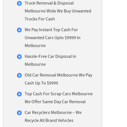
Truck Removal & Disposal
Melbourne Wide We Buy Unwanted
Trucks For Cash
We Pay Instant Top Cash For
Unwanted Cars Upto $9999 In
Melbourne
Hassle-Free Car Disposal In
Melbourne
Old Car Removal Melbourne We Pay
Cash Up To $9999
Top Cash For Scrap Cars Melbourne
We Offer Same Day Car Removal
Car Recyclers Melbourne – We
Recycle All Brand Vehicles