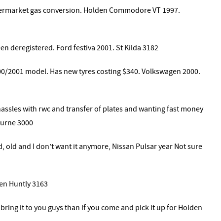
termarket gas conversion. Holden Commodore VT 1997.
een deregistered. Ford festiva 2001. St Kilda 3182
00/2001 model. Has new tyres costing $340. Volkswagen 2000.
assles with rwc and transfer of plates and wanting fast money
ourne 3000
red, old and I don’t want it anymore, Nissan Pulsar year Not sure
en Huntly 3163
 bring it to you guys than if you come and pick it up for Holden