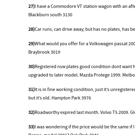
27)
I have a Commodore VT station wagon with an af
Blackburn south 3130
28)
Car runs, can drive away, but has no plates, has b
29)
What would you offer for a Volkswagen passat 20
Braybrook 3019
30)
Registered nsw plates good condition dont want h
upgraded to later model. Mazda Protege 1999. Melb
31)
It is in fine working condition, just it’s unregiste
but it’s old. Hampton Park 3976
32)
Roadworthy expired last month. Volvo T5 2009. Gl
33)
I was wondering if the price would be the same if I