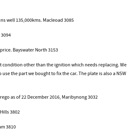
runs well 135,000kms. Macleoad 3085
 3094
price. Bayswater North 3153
eat condition other than the ignition which needs replacing. We
o use the part we bought to fix the car. The plate is also a NSW
f rego as of 22 December 2016, Maribynong 3032
Hills 3802
am 3810