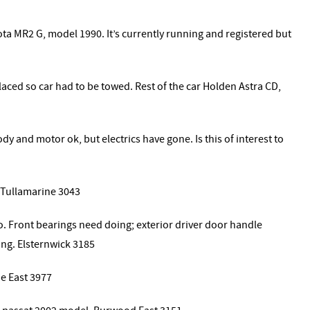
ta MR2 G, model 1990. It’s currently running and registered but
ced so car had to be towed. Rest of the car Holden Astra CD,
y and motor ok, but electrics have gone. Is this of interest to
. Tullamarine 3043
o. Front bearings need doing; exterior driver door handle
ing. Elsternwick 3185
e East 3977