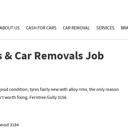
ABOUT US
CASH FOR CARS
CAR REMOVAL
SERVICES
BR
s & Car Removals Job
od condition, tyres fairly new with alloy rims, the only reason
n’t worth fixing. Ferntree Gully 3156
lwood 3184