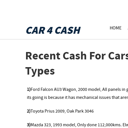
CAR 4 CASH
HOME
Recent Cash For Car
Types
1)
Ford Falcon AU3 Wagon, 2000 model, All panels in go
its going is because it has mechanical issues that are
2)
Toyota Prius 2009, Oak Park 3046
3)
Mazda 323, 1993 model, Only done 112,000kms. E