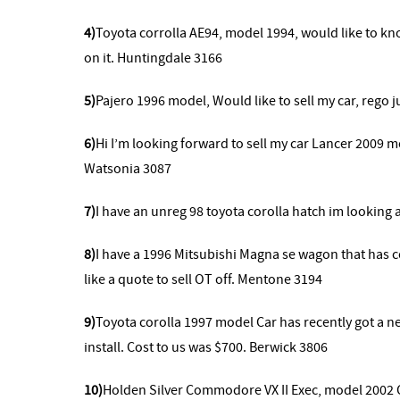
4)
Toyota corrolla AE94, model 1994, would like to know 
on it. Huntingdale 3166
5)
Pajero 1996 model, Would like to sell my car, rego 
6)
Hi I’m looking forward to sell my car Lancer 2009 
Watsonia 3087
7)
I have an unreg 98 toyota corolla hatch im looking a
8)
I have a 1996 Mitsubishi Magna se wagon that has co
like a quote to sell OT off. Mentone 3194
9)
Toyota corolla 1997 model Car has recently got a new
install. Cost to us was $700. Berwick 3806
10)
Holden Silver Commodore VX II Exec, model 2002 