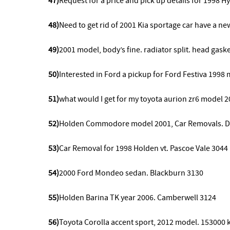
47)
Request for a price and pick up details for 1998 H
48)
Need to get rid of 2001 Kia sportage car have a n
49)
2001 model,
body’s fine. radiator split. head gas
50)
Interested in Ford a pickup for Ford Festiva 199
51)
what would I get for my toyota aurion zr6 model 2
52)
Holden Commodore model 2001, Car Removals. Din
53)
Car Removal for 1998 Holden vt. Pascoe Vale 3044
54)
2000 Ford Mondeo sedan. Blackburn 3130
55)
Holden Barina TK year 2006. Camberwell 3124
56)
Toyota Corolla accent sport, 2012 model.
153000 k