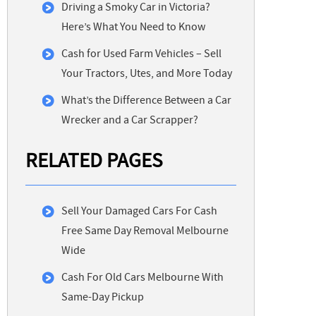
Driving a Smoky Car in Victoria?
Here’s What You Need to Know
Cash for Used Farm Vehicles – Sell
Your Tractors, Utes, and More Today
What’s the Difference Between a Car
Wrecker and a Car Scrapper?
RELATED PAGES
Sell Your Damaged Cars For Cash
Free Same Day Removal Melbourne
Wide
Cash For Old Cars Melbourne With
Same-Day Pickup