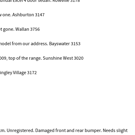
yundai Excel 4 door sedan. Rowville 3178
ew one. Ashburton 3147
ket gone. Wallan 3756
8 model from our address. Bayswater 3153
009, top of the range. Sunshine West 3020
gley Village 3172
m. Unregistered. Damaged front and rear bumper. Needs slight