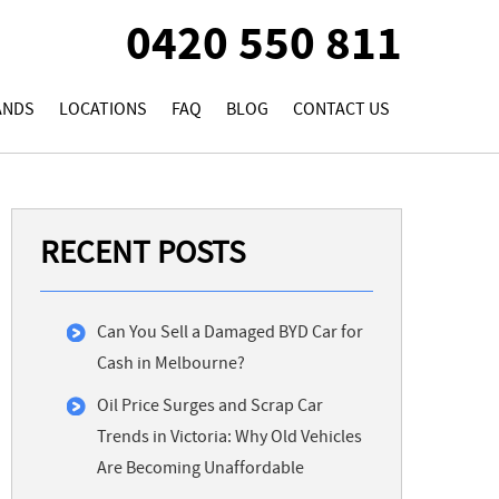
0420 550 811
ANDS
LOCATIONS
FAQ
BLOG
CONTACT US
RECENT POSTS
Can You Sell a Damaged BYD Car for
Cash in Melbourne?
Oil Price Surges and Scrap Car
Trends in Victoria: Why Old Vehicles
Are Becoming Unaffordable