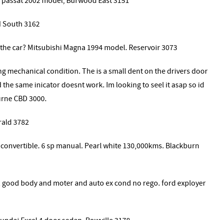
an passat 2002 model, Burwood East 3151
d South 3162
 the car? Mitsubishi Magna 1994 model. Reservoir 3073
ng mechanical condition. The is a small dent on the drivers door
 the same inicator doesnt work. Im looking to seel it asap so id
urne CBD 3000.
rald 3782
 convertible. 6 sp manual. Pearl white 130,000kms. Blackburn
 , good body and moter and auto ex cond no rego. ford exployer