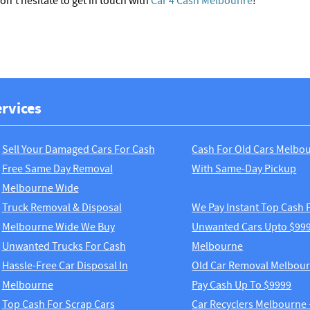
don’t hesitate to get in touch with
Car 4 Cash Melbounre
!
rvices
Sell Your Damaged Cars For Cash
Cash For Old Cars Melbo
Free Same Day Removal
With Same-Day Pickup
Melbourne Wide
Truck Removal & Disposal
We Pay Instant Top Cash 
Melbourne Wide We Buy
Unwanted Cars Upto $999
Unwanted Trucks For Cash
Melbourne
Hassle-Free Car Disposal In
Old Car Removal Melbou
Melbourne
Pay Cash Up To $9999
Top Cash For Scrap Cars
Car Recyclers Melbourne