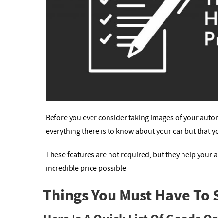
Before you ever consider taking images of your autom
everything there is to know about your car but that yo
These features are not required, but they help your
incredible price possible.
Things You Must Have To Se