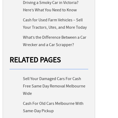
Driving a Smoky Car in Victoria?
Here’s What You Need to Know
Cash for Used Farm Vehicles – Sell
Your Tractors, Utes, and More Today
What’s the Difference Between a Car
Wrecker and a Car Scrapper?
RELATED PAGES
Sell Your Damaged Cars For Cash
Free Same Day Removal Melbourne
Wide
Cash For Old Cars Melbourne With
Same-Day Pickup