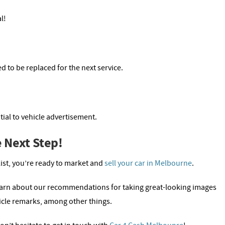
l!
d to be replaced for the next service.
ial to vehicle advertisement.
 Next Step!
list, you’re ready to market and
sell your car in Melbourne
.
earn about our recommendations for taking great-looking images
icle remarks, among other things.