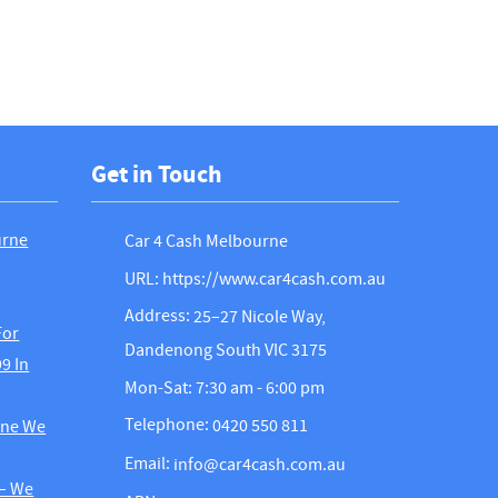
Get in Touch
urne
Car 4 Cash Melbourne
URL: https://www.car4cash.com.au
Address:
25–27 Nicole Way,
For
Dandenong South VIC 3175
9 In
Mon-Sat: 7:30 am - 6:00 pm
Telephone:
0420 550 811
rne We
Email:
info@car4cash.com.au
 – We