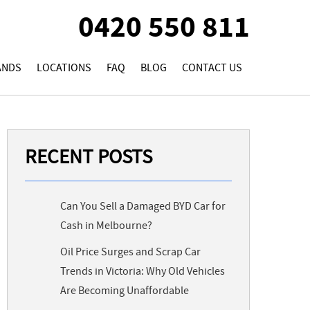
0420 550 811
ANDS
LOCATIONS
FAQ
BLOG
CONTACT US
RECENT POSTS
Can You Sell a Damaged BYD Car for
Cash in Melbourne?
Oil Price Surges and Scrap Car
Trends in Victoria: Why Old Vehicles
Are Becoming Unaffordable