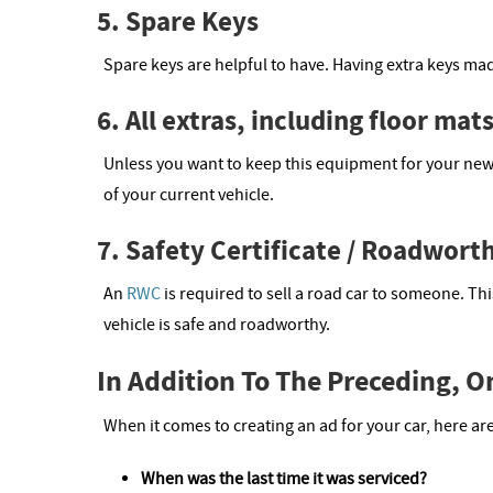
5. Spare Keys
Spare keys are helpful to have. Having extra keys ma
6. All extras, including floor mat
Unless you want to keep this equipment for your new
of your current vehicle.
7. Safety Certificate / Roadworth
An
RWC
is required to sell a road car to someone. T
vehicle is safe and roadworthy.
In Addition To The Preceding, 
When it comes to creating an ad for your car, here a
When was the last time it was serviced?