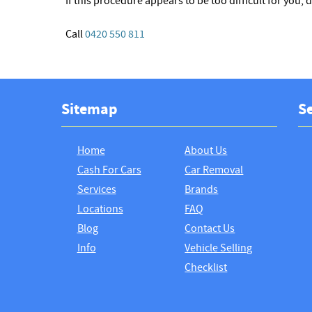
If this procedure appears to be too difficult for you, 
Call
0420 550 811
Sitemap
Se
Home
About Us
Cash For Cars
Car Removal
Services
Brands
Locations
FAQ
Blog
Contact Us
Info
Vehicle Selling
Checklist