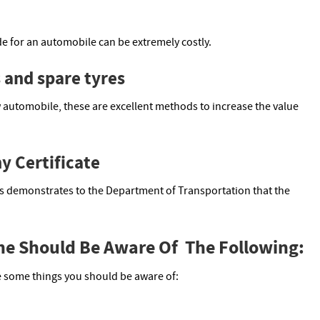
de for an automobile can be extremely costly.
s and spare tyres
 automobile, these are excellent methods to increase the value
y Certificate
his demonstrates to the Department of Transportation that the
One Should Be Aware Of The Following:
re some things you should be aware of: