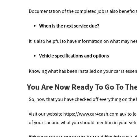
Documentation of the completed job is also beneficia
When is the next service due?
It is also helpful to have information on what may nee
Vehicle specifications and options
Knowing what has been installed on your car is essent
You Are Now Ready To Go To The
So, now that you have checked off everything on the 
Visit our website https://www.car4cash.com.au/ to l
of your car and what you should mention in your veh