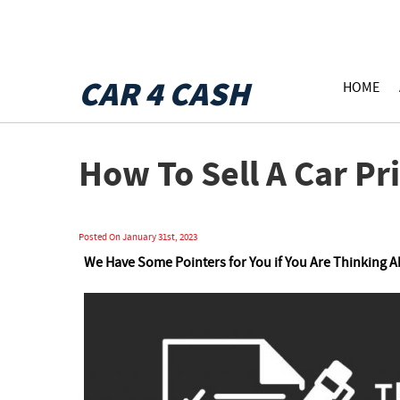
CAR 4 CASH
HOME
How To Sell A Car Pri
Posted On January 31st, 2023
We Have Some Pointers for You if You Are Thinking 