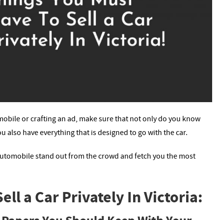
obile or crafting an ad, make sure that not only do you know
u also have everything that is designed to go with the car.
 automobile stand out from the crowd and fetch you the most
ll a Car Privately In Victoria: