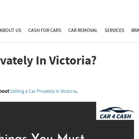
ABOUT US
CASH FOR CARS
CAR REMOVAL
SERVICES
BR
vately In Victoria?
About
Selling a Car Privately in Victoria
.