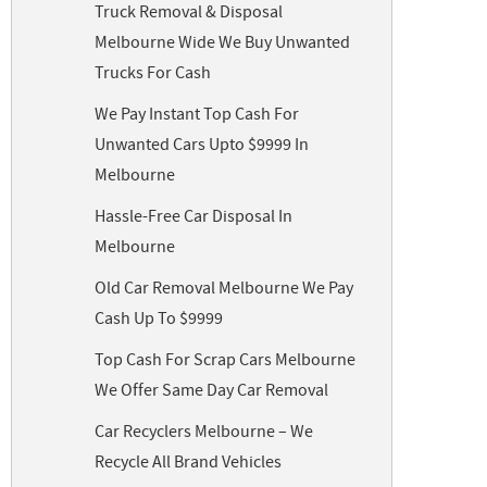
Truck Removal & Disposal
Melbourne Wide We Buy Unwanted
Trucks For Cash
We Pay Instant Top Cash For
Unwanted Cars Upto $9999 In
Melbourne
Hassle-Free Car Disposal In
Melbourne
Old Car Removal Melbourne We Pay
Cash Up To $9999
Top Cash For Scrap Cars Melbourne
We Offer Same Day Car Removal
Car Recyclers Melbourne – We
Recycle All Brand Vehicles