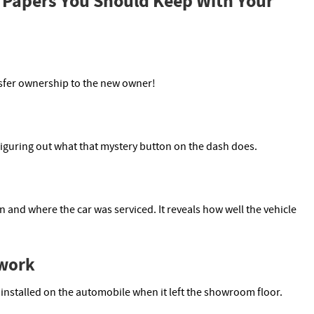
r Papers You Should Keep With Your
ansfer ownership to the new owner!
iguring out what that mystery button on the dash does.
en and where the car was serviced. It reveals how well the vehicle
rwork
 installed on the automobile when it left the showroom floor.