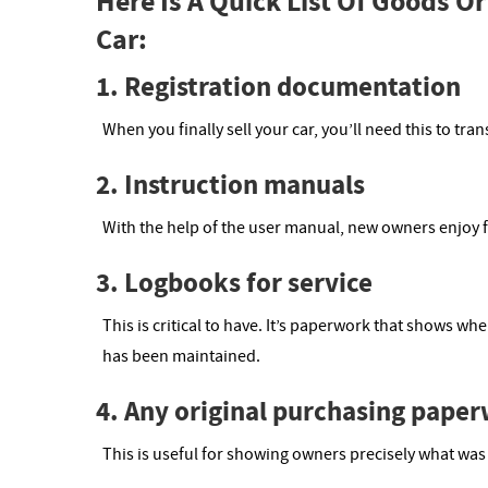
Here Is A Quick List Of Goods O
Car:
1. Registration documentation
When you finally sell your car, you’ll need this to tr
2. Instruction manuals
With the help of the user manual, new owners enjoy f
3. Logbooks for service
This is critical to have. It’s paperwork that shows wh
has been maintained.
4. Any original purchasing pape
This is useful for showing owners precisely what was