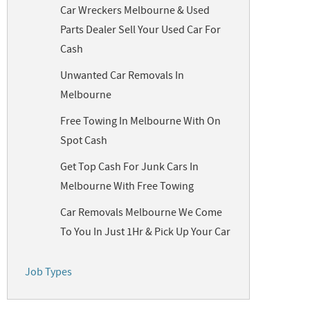
Car Wreckers Melbourne & Used
Parts Dealer Sell Your Used Car For
Cash
Unwanted Car Removals In
Melbourne
Free Towing In Melbourne With On
Spot Cash
Get Top Cash For Junk Cars In
Melbourne With Free Towing
Car Removals Melbourne We Come
To You In Just 1Hr & Pick Up Your Car
Job Types